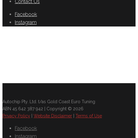
Contact Us
Facebook
Instagram
Autochip Pty. Ltd. t/as Gold Coast Euro Tuning
ABN 45 642 387 942 | Copyright © 2026
Privacy Policy
|
Website Disclaimer
|
Terms of Use
Facebook
Instagram