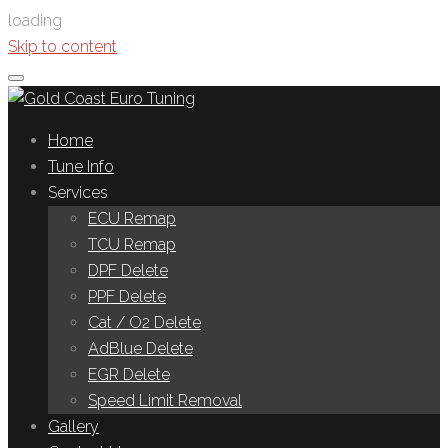
loading
Skip to content
Home
Tune Info
Services
ECU Remap
TCU Remap
DPF Delete
PPF Delete
Cat / O2 Delete
AdBlue Delete
EGR Delete
Speed Limit Removal
Gallery